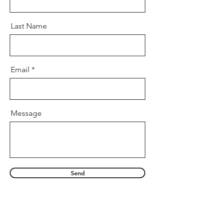
Last Name
Email
Message
Send