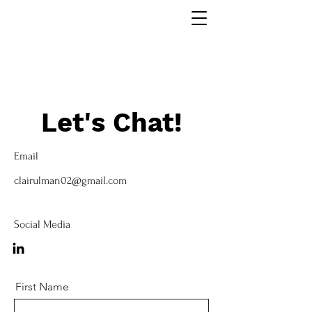
Let's Chat!
Email
clairulman02@gmail.com
Social Media
First Name