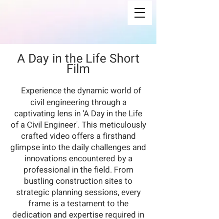
A Day in the Life Short
Film
Experience the dynamic world of
civil engineering through a
captivating lens in 'A Day in the Life
of a Civil Engineer'. This meticulously
crafted video offers a firsthand
glimpse into the daily challenges and
innovations encountered by a
professional in the field. From
bustling construction sites to
strategic planning sessions, every
frame is a testament to the
dedication and expertise required in