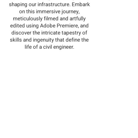
shaping our infrastructure. Embark
on this immersive journey,
meticulously filmed and artfully
edited using Adobe Premiere, and
discover the intricate tapestry of
skills and ingenuity that define the
life of a civil engineer.
©2023 by Clair Ulman. Powered and
secured by
Wix