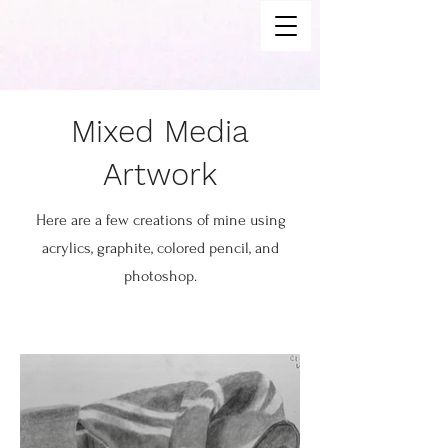
Mixed Media
Artwork
Here are a few creations of mine using
acrylics, graphite, colored pencil, and
photoshop.