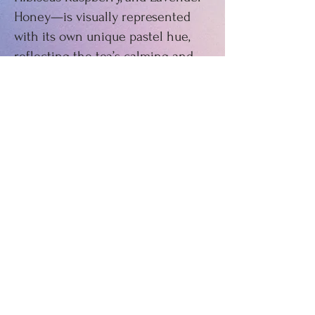
Honey—is visually represented
with its own unique pastel hue,
reflecting the tea’s calming and
vibrant essence. This project
demonstrates my ability to merge
branding with thoughtful design
to create a cohesive and inviting
product aesthetic.
©2023 by Clair Ulman. Powered and
secured by
Wix