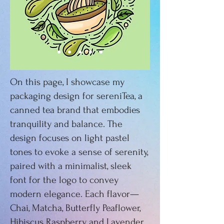
On this page, I showcase my
packaging design for sereniTea, a
canned tea brand that embodies
tranquility and balance. The
design focuses on light pastel
tones to evoke a sense of serenity,
paired with a minimalist, sleek
font for the logo to convey
modern elegance. Each flavor—
Chai, Matcha, Butterfly Peaflower,
Hibiscus Raspberry, and Lavender