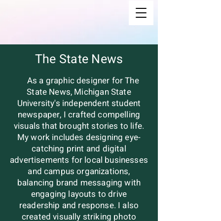
The State News
As a graphic designer for The
State News, Michigan State
University's independent student
newspaper, I crafted compelling
visuals that brought stories to life.
My work includes designing eye-
catching print and digital
advertisements for local businesses
and campus organizations,
balancing brand messaging with
engaging layouts to drive
readership and response. I also
created visually striking photo