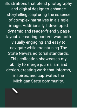
illustrations that blend photography
and digital design to enhance
storytelling, capturing the essence
of complex narratives in a single
image. Additionally, I developed
dynamic and reader-friendly page
layouts, ensuring content was both
visually engaging and easy to
navigate while maintaining The
State News’s editorial standards.
This collection showcases my
ability to merge journalism and
design, creating work that informs,
inspires, and captivates the
Michigan State community.